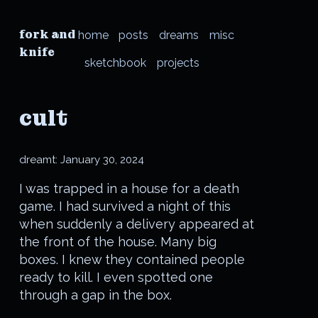
fork and
home
posts
dreams
misc
knife
sketchbook
projects
cult
dreamt:
January 30, 2024
I was trapped in a house for a death
game. I had survived a night of this
when suddenly a delivery appeared at
the front of the house. Many big
boxes. I knew they contained people
ready to kill. I even spotted one
through a gap in the box.