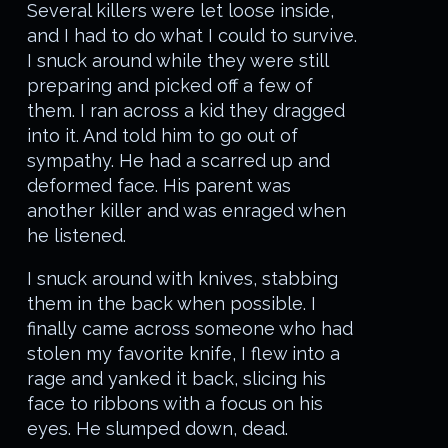
Several killers were let loose inside,
and I had to do what I could to survive.
I snuck around while they were still
preparing and picked off a few of
them. I ran across a kid they dragged
into it. And told him to go out of
sympathy. He had a scarred up and
deformed face. His parent was
another killer and was enraged when
he listened.
I snuck around with knives, stabbing
them in the back when possible. I
finally came across someone who had
stolen my favorite knife, I flew into a
rage and yanked it back, slicing his
face to ribbons with a focus on his
eyes. He slumped down, dead.