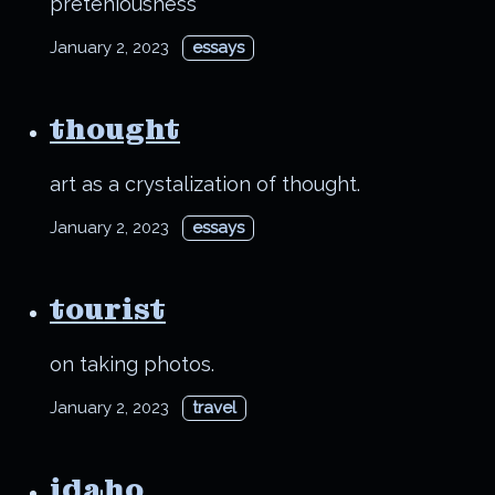
preteniousness
January 2, 2023
essays
thought
art as a crystalization of thought.
January 2, 2023
essays
tourist
on taking photos.
January 2, 2023
travel
idaho