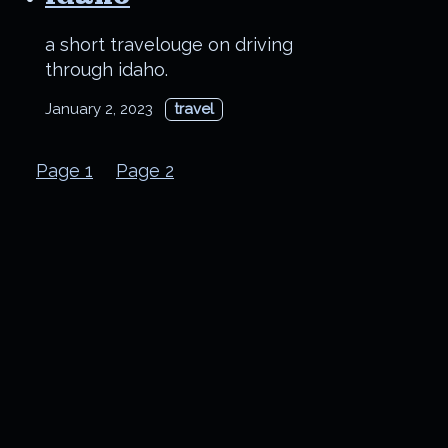
a short travelouge on driving
through idaho.
January 2, 2023
travel
Page 1
Page 2