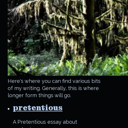
Here's where you can find various bits
of my writing. Generally, this is where
longer form things will go.
pretentious
A Pretentious essay about