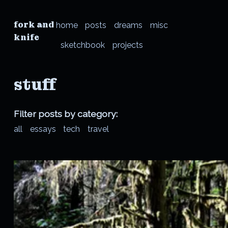
fork and
home
posts
dreams
misc
knife
sketchbook
projects
stuff
Filter posts by category:
all
essays
tech
travel