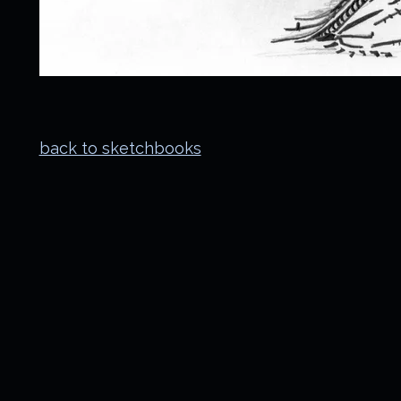
back to sketchbooks