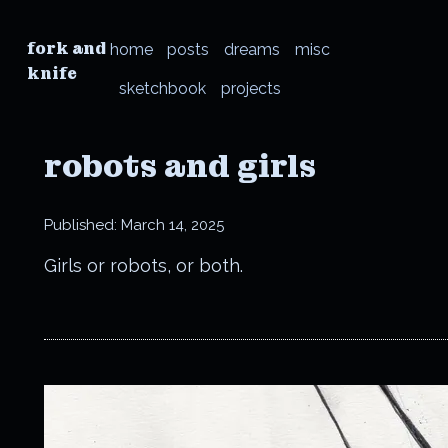
fork and
home
posts
dreams
misc
knife
sketchbook
projects
robots and girls
Published:
March 14, 2025
Girls or robots, or both.