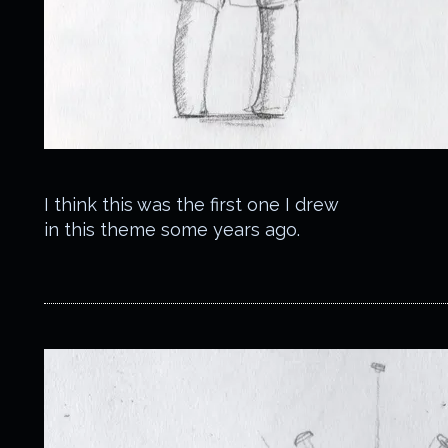
I think this was the first one I drew
in this theme some years ago.