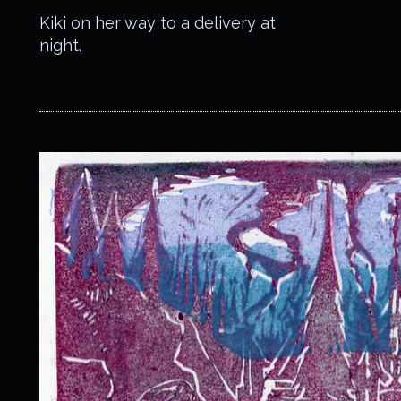
Kiki on her way to a delivery at
night.