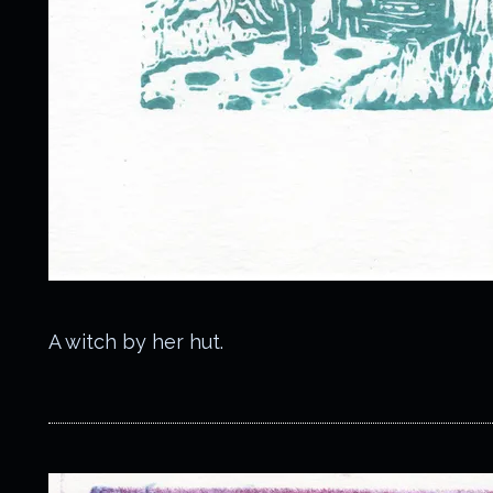
A witch by her hut.