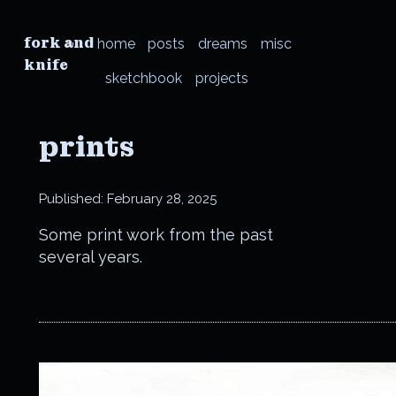
fork and
home
posts
dreams
misc
knife
sketchbook
projects
prints
Published:
February 28, 2025
Some print work from the past
several years.