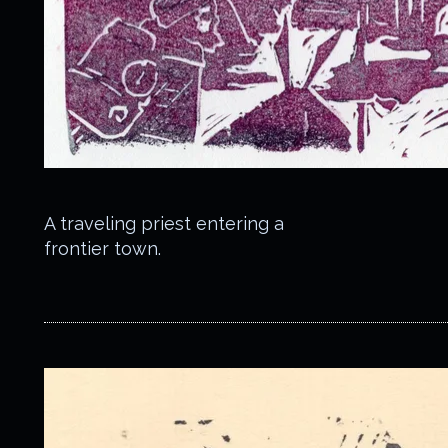
A traveling priest entering a
frontier town.