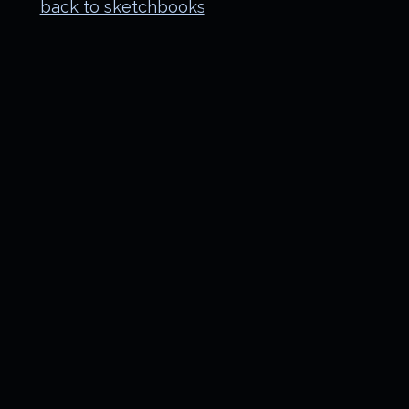
back to sketchbooks