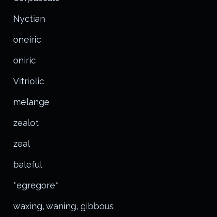
Nyctian
oneiric
oniric
Vitriolic
melange
zealot
zeal
baleful
*egregore*
waxing, waning, gibbous