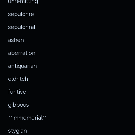
unremitting
sepulchre
sepulchral
ashen
aberration
antiquarian
eldritch
furitive
gibbous
**immemorial**
stygian