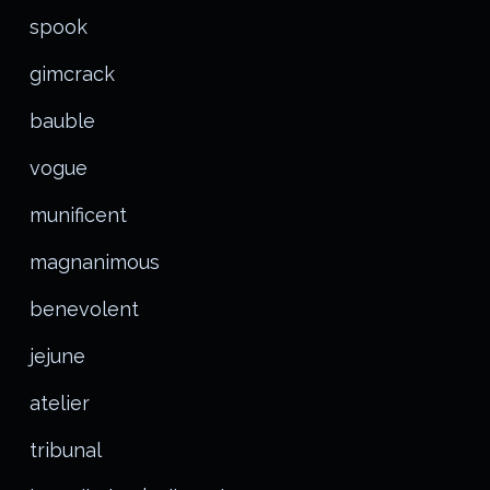
spook
gimcrack
bauble
vogue
munificent
magnanimous
benevolent
jejune
atelier
tribunal