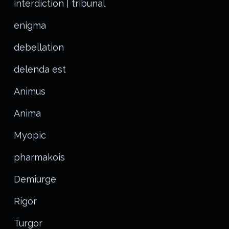
interdiction | tribunal
enigma
debellation
delenda est
Animus
Anima
Myopic
pharmakois
Demiurge
Rigor
Turgor