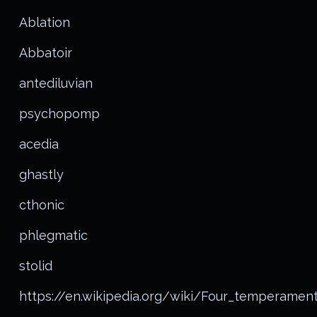
Ablation
Abbatoir
antediluvian
psychopomp
acedia
ghastly
cthonic
phlegmatic
stolid
https://en.wikipedia.org/wiki/Four_temperamen