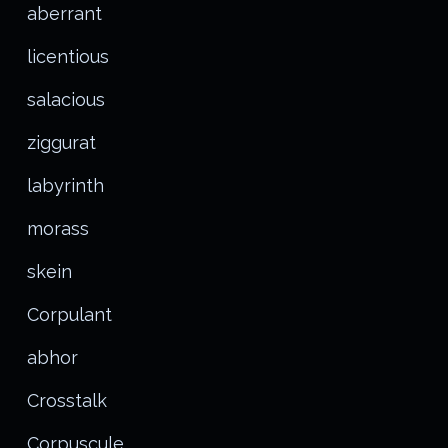
aberrant
licentious
salacious
ziggurat
labyrinth
morass
skein
Corpulant
abhor
Crosstalk
Corpuscule