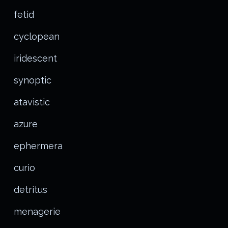
fetid
cyclopean
iridescent
synoptic
atavistic
azure
ephermera
curio
detritus
menagerie