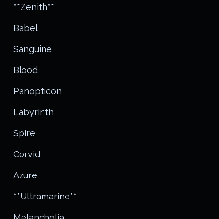
**Zenith**
Babel
Sanguine
Blood
Panopticon
Labyrinth
Spire
Corvid
Azure
**Ultramarine**
Melancholia