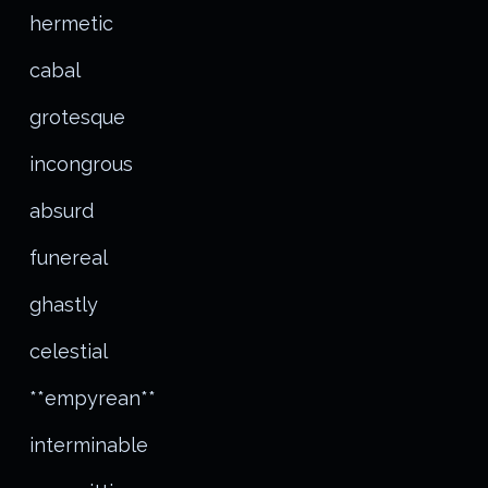
hermetic
cabal
grotesque
incongrous
absurd
funereal
ghastly
celestial
**empyrean**
interminable