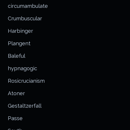
circumambulate
Crumbuscular
Harbinger
Plangent
Baleful
hypnagogic
Rosicrucianism
Atoner
Gestaltzerfall
Passe