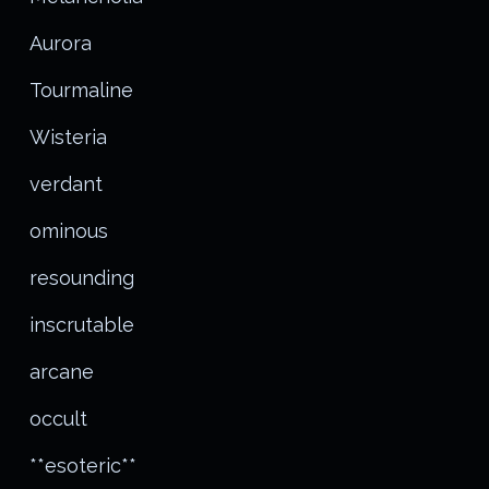
Aurora
Tourmaline
Wisteria
verdant
ominous
resounding
inscrutable
arcane
occult
**esoteric**