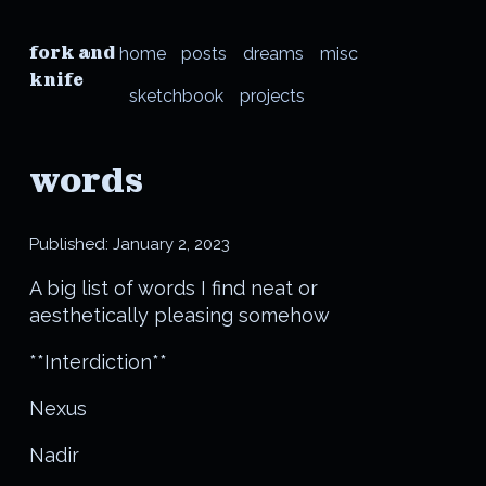
fork and
home
posts
dreams
misc
knife
sketchbook
projects
words
Published:
January 2, 2023
A big list of words I find neat or
aesthetically pleasing somehow
**Interdiction**
Nexus
Nadir