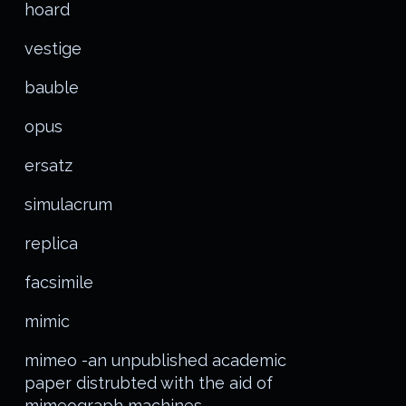
hoard
vestige
bauble
opus
ersatz
simulacrum
replica
facsimile
mimic
mimeo -an unpublished academic
paper distrubted with the aid of
mimeograph machines