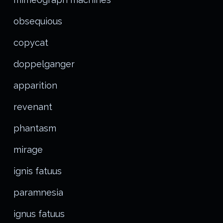
obsequious
copycat
doppelganger
apparition
revenant
phantasm
mirage
ignis fatuus
paramnesia
ignus fatuus