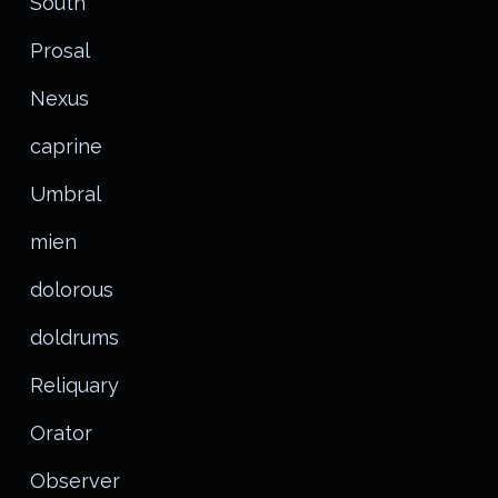
South
Prosal
Nexus
caprine
Umbral
mien
dolorous
doldrums
Reliquary
Orator
Observer