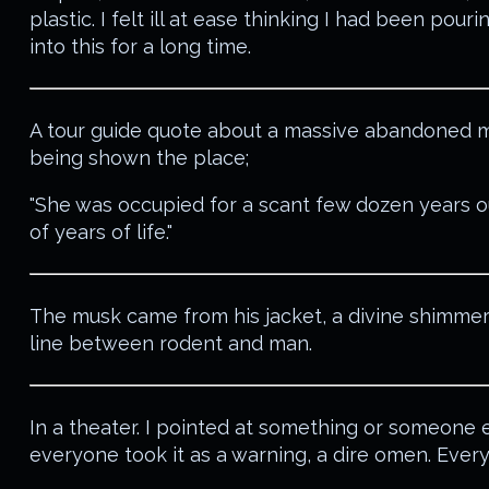
plastic. I felt ill at ease thinking I had been pouri
into this for a long time.
A tour guide quote about a massive abandoned m
being shown the place;
"She was occupied for a scant few dozen years o
of years of life."
The musk came from his jacket, a divine shimmer
line between rodent and man.
In a theater. I pointed at something or someone 
everyone took it as a warning, a dire omen. Eve