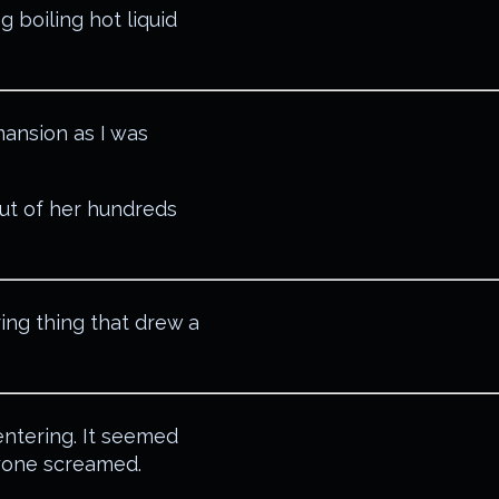
ng boiling hot liquid
ansion as I was
ut of her hundreds
ing thing that drew a
entering. It seemed
ryone screamed.