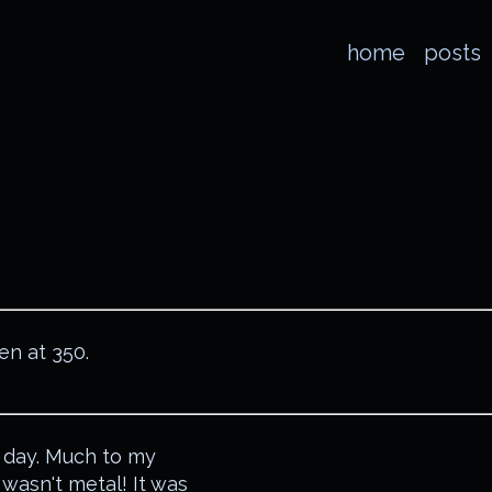
home
posts
en at 350.
 day. Much to my
 wasn't metal! It was