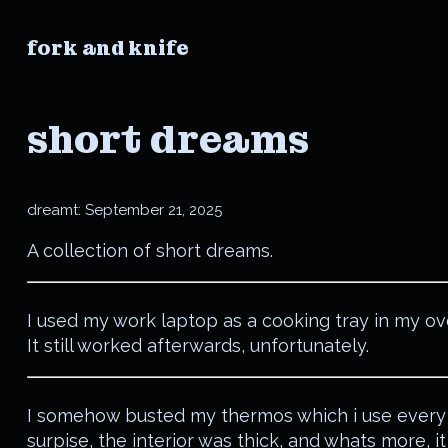
fork and knife
short dreams
dreamt:
September 21, 2025
A collection of short dreams.
I used my work laptop as a cooking tray in my ov
It still worked afterwards, unfortunately.
I somehow busted my thermos which i use every
surpise, the interior was thick, and whats more, it