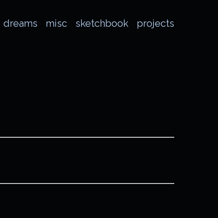
dreams
misc
sketchbook
projects