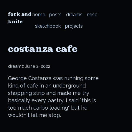
fork and
home
posts
dreams
misc
knife
sketchbook
projects
costanza cafe
dreamt:
June 2, 2022
George Costanza was running some
kind of cafe in an underground
shopping strip and made me try
basically every pastry. I said "this is
too much carbo loading" but he
wouldn't let me stop.