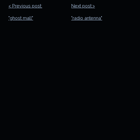
< Previous post:
Next post:>
"ghost mall"
"radio antenna"